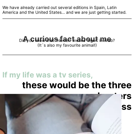
We have already carried out several editions in Spain, Latin
America and the United States… and we are just getting started.
A curious fact about me
Did you know that “Nemer” means “tiger” in Arab?
(It´s also my favourite animal!)
If my life was a tv series,
these would be the three
chapters
you shouldn´t miss