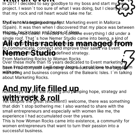
In 2017 I decided to say goodbye to my boss and start my own
project. I wasn´t too sure of what I was doing, but I clearly knew
that my rock and roll heart would take me far.
That is how I organised my first Marketing event in Mallorca
My Event Marketing company
(Spain). It was then when I discovered that my place was between
stages, backstages and heaps of ideas.
The day had come. I needed to combine everything I did under a
single roof. That`s how Nemer Studio came into being, a kind of
All of this racket is managed from
base camp from which I manage my services for brands that wish
to communicate, connect and improve their sales via Event
Nemer Studio
Marketing with a clear and defined strategy.
From Marketing Rocks to Woman Rocks
Over these more than 15 years dedicated to Event marketing I
have lived moments I will never forget. I would love to share them
Soon I found myself organising what would become the biggest
with you.
marketing and business congress of the Balearic Isles. I´m talking
about Marketing Rocks.
And my life filled up
Nowadays we are still rocking and pumping hope, strategy and
with rock & roll
shared knowledge.
Yet despite the great (excellent!) welcome, there was something
that didn´t stop bothering me: I also wanted to share with the
small entrepreneurs and especially with women like me, the
experience I had accumulated over the years.
This is how Woman Rocks came into existence, a community for
women entrepreneurs that want to turn their passion into a
successful business.