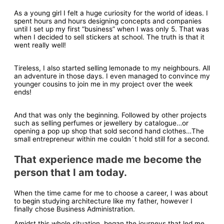
As a young girl I felt a huge curiosity for the world of ideas. I
spent hours and hours designing concepts and companies
until I set up my first “business” when I was only 5. That was
when I decided to sell stickers at school. The truth is that it
went really well!
Tireless, I also started selling lemonade to my neighbours. All
an adventure in those days. I even managed to convince my
younger cousins to join me in my project over the week
ends!
And that was only the beginning. Followed by other projects
such as selling perfumes or jewellery by catalogue…or
opening a pop up shop that sold second hand clothes…The
small entrepreneur within me couldn´t hold still for a second.
That experience made me become the
person that I am today.
When the time came for me to choose a career, I was about
to begin studying architecture like my father, however I
finally chose Business Administration.
Amidst this whole situation, began the journeys that led me