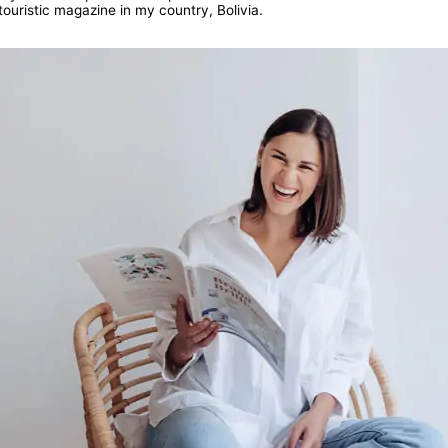
touristic magazine in my country, Bolivia.