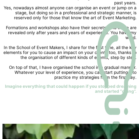
past years.
Yes, nowadays almost anyone can organise an event or jump on a
stage, but doing so in a professional and strategic manner, is
reserved only for those that know the art of Event Marketing.
Formations and workshops also have their secrets. And these are
revealed only after years and years of experience. You have my
word.
In the School of Event Makers, I share for the first time, all the key
elements for you to cause an impact on your clients too, thanks to
the organisation of different kinds of events, step by step.
On top of that, I have organised the school in a gradual manner.
Whatever your level of experience, you can start putting into
practice my strategies from the first day.
Imagine everything that could happen if you stopped dreaming
and started “doing”.