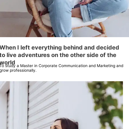
When I left everything behind and decided
to live adventures on the other side of the
world
To study a Master in Corporate Communication and Marketing and
grow professionally.