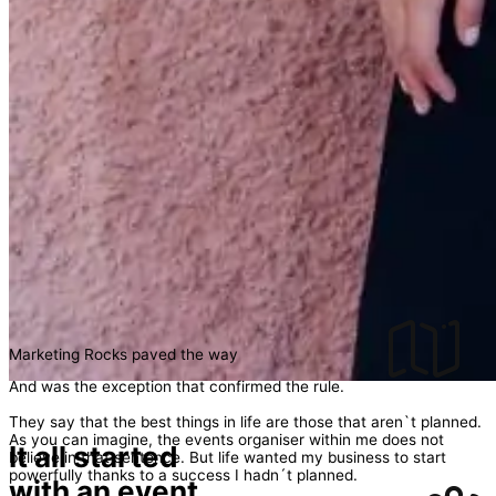
Marketing Rocks paved the way
And was the exception that confirmed the rule.
They say that the best things in life are those that aren`t planned.
As you can imagine, the events organiser within me does not
It all started
believe in that sentence. But life wanted my business to start
powerfully thanks to a success I hadn´t planned.
with an event