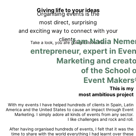
Giving life to your ideas
Organising events is the
most direct, surprising
and exciting way to connect with your
clients.
I am Nadia Nemer
Take a look, you are going to love this:
entrepreneur, expert in Even
Marketing and creato
of the School o
Event Makers
This is my
most ambitious project
With my events I have helped hundreds of clients in Spain, Latin
America and the United States to cause an impact through Event
Marketing. I simply adore all kinds of events from any sector.
I like challenges and rock and roll.
After having organised hundreds of events, I felt that it was the
time to share with the world everything I had learnt over these