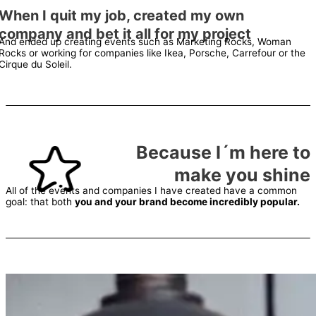
When I quit my job, created my own
company and bet it all for my project
And ended up creating events such as Marketing Rocks, Woman
Rocks or working for companies like Ikea, Porsche, Carrefour or the
Cirque du Soleil.
Because I´m here to
make you shine
All of the events and companies I have created have a common
goal: that both
you and your brand become incredibly popular.