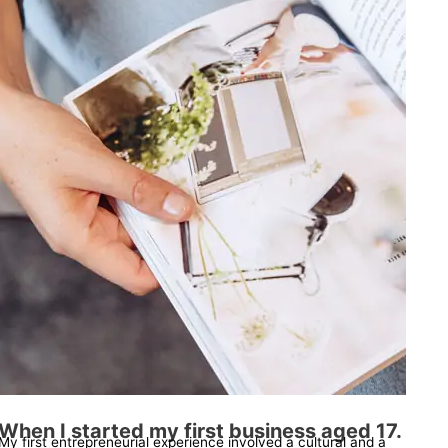
When I started my first business aged 17.
My first entrepreneurial experience involved a cultural and a