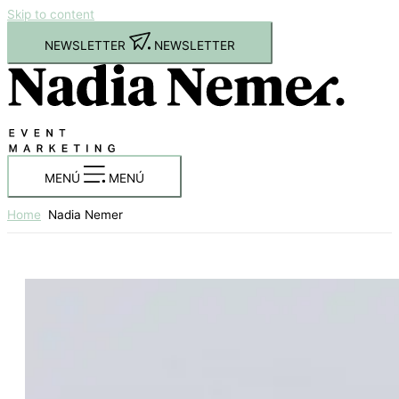
Skip to content
NEWSLETTER
NEWSLETTER
MENÚ
MENÚ
Home
Nadia Nemer