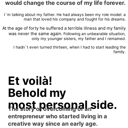
would change the course of my life forever.
I´m talking about my father. He had always been my role model: a
man that loved his company and fought for his dreams.
At the age of forty he suffered a terrible illness and my family
was never the same again.
Following an unbearable situation,
only my younger sisters, my father and I remained.
I hadn`t even turned thirteen, when I had to start leading the
family.
Et voilà!
Behold my
most personal side.
The story of overcoming of an
entrepreneur who started living in a
creative way since an early age.