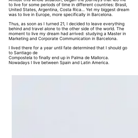
to live for some periods of time in different countries: Brasil,
United States, Argentina, Costa Rica… Yet my biggest dream
was to live in Europe, more specifically in Barcelona.
Thus, as soon as I turned 21, I decided to leave everything
behind and travel alone to the other side of the world. The
moment to live my dream had arrived: studying a Master in
Marketing and Corporate Communication in Barcelona.
I lived there for a year until fate determined that I should go
to Santiago de
Compostela to finally end up in Palma de Mallorca.
Nowadays I live between Spain and Latin America.