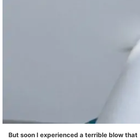
But soon I experienced a terrible blow that