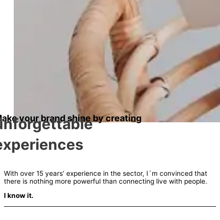
ake your brand shine by creating
unforgettable
experiences
With over 15 years’ experience in the sector, I´m convinced that
there is nothing more powerful than connecting live with people.
I know it.